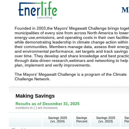
M
Founded in 2003,the Mayors’ Megawatt Challenge brings toge
municipalities of every size from across North America to lower
energy use,emissions, and operating costs in their own facilitie
while demonstrating leadership in climate change action within
their communities. Members manage data, assess their energ
and environmental performance, set targets and track savings
over time. They develop and share knowledge and best practi
through data-driven research,webinars and networking to help
plan, implement and verify improvements.
The Mayors' Megawatt Challenge is a program of the Climate
Challenge Network.
Making Savings
Results as of December 31, 2025
numbers in ( ) are increases
Savings 2025
Savings
Savings 2025
Sa
(vs. 2024)
Percent
(vs. 2023)
Pe