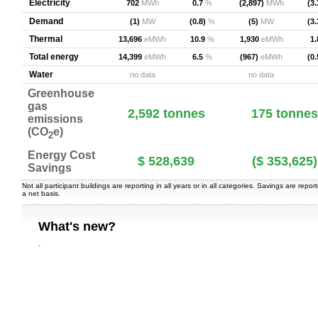
Electricity
702
MWh
0.7
%
(2,897)
MWh
(3.
Demand
(1)
MW
(0.8)
%
(5)
MW
(3.
Thermal
13,696
eMWh
10.9
%
1,930
eMWh
1.
Total energy
14,399
eMWh
6.5
%
(967)
eMWh
(0.
Water
no data
no data
Greenhouse
gas
2,592
tonnes
175
tonnes
emissions
(CO
e)
2
Energy Cost
$ 528,639
($ 353,625)
Savings
Not all participant buildings are reporting in all years or in all categories. Savings are repor
a net basis.
What's new?
.